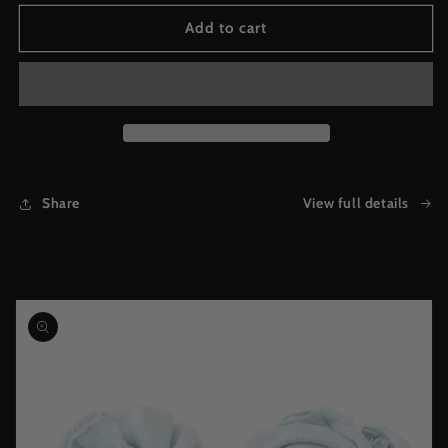
for
for
God&#39;s
God&#39;s
Add to cart
Favorite
Favorite
Bold
Bold
Faded
Faded
Tank
Tank
(Black)
(Black)
Share
View full details