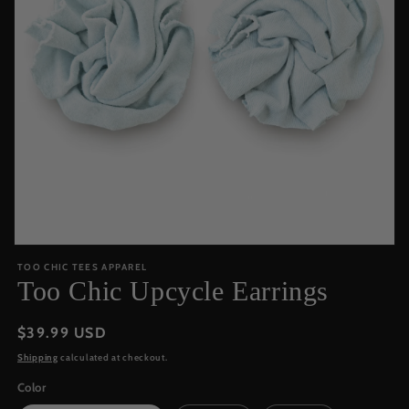
Open
media
TOO CHIC TEES APPAREL
featured
Too Chic Upcycle Earrings
in
modal
Regular
$39.99 USD
price
Shipping
calculated at checkout.
Color