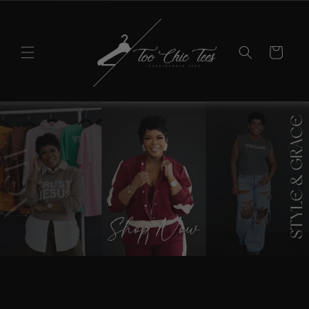
Skip to
content
Cart