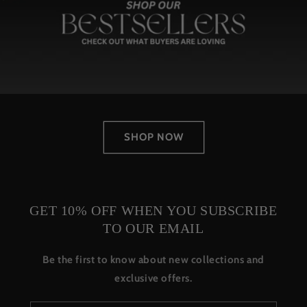
SHOP NOW
GET 10% OFF WHEN YOU SUBSCRIBE
TO OUR EMAIL
Be the first to know about new collections and
exclusive offers.