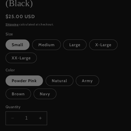
(Black)
Regular
$25.00 USD
price
Shipping
calculated at checkout.
Size
Small
Medium
Large
X-Large
XX-Large
Color
Powder Pink
Natural
Army
Brown
Navy
Quantity
Decrease
Increase
quantity
quantity