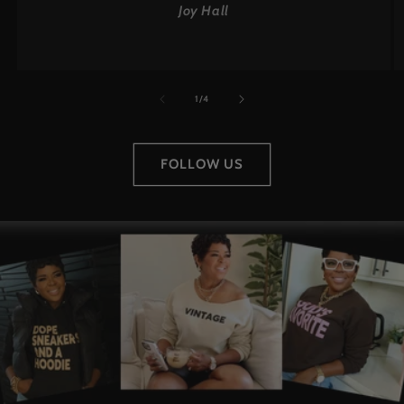
Joy Hall
of
1
/
4
FOLLOW US