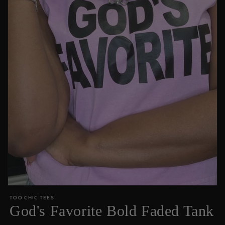
Open
media
TOO CHIC TEES
featured
God's Favorite Bold Faded Tank
in
modal