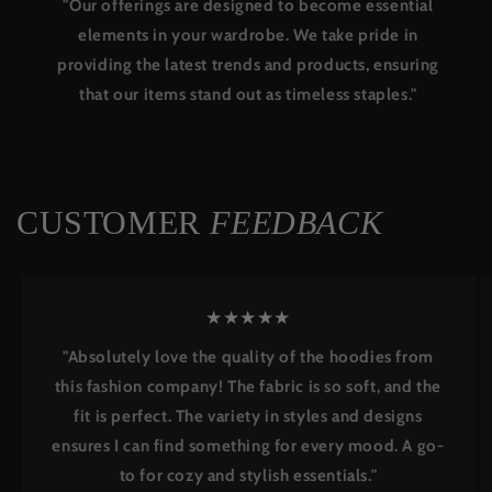
"Our offerings are designed to become essential
elements in your wardrobe. We take pride in
providing the latest trends and products, ensuring
that our items stand out as timeless staples."
CUSTOMER
FEEDBACK
★★★★★
"Absolutely love the quality of the hoodies from
this fashion company! The fabric is so soft, and the
fit is perfect. The variety in styles and designs
ensures I can find something for every mood. A go-
to for cozy and stylish essentials."