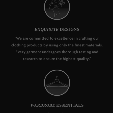
EXQUISITE
DESIGNS
"We are committed to excellence in crafting our
clothing products by using only the finest materials.
Every garment undergoes thorough testing and
research to ensure the highest quality."
WARDROBE
ESSENTIALS