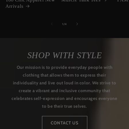
Arrivals
of
1
/
4
SHOP WITH STYLE
Our mission is to provide everyday people with
clothing that allows them to express their
individuality and live out loud in color. We strive to
create a vibrant and inclusive community that
celebrates self-expression and encourages everyone
to be their true selves.
CONTACT US