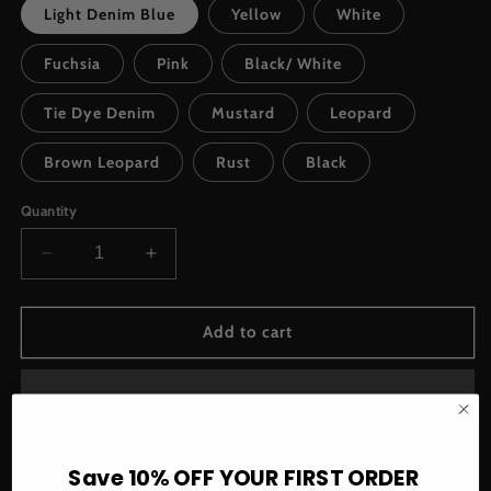
Light Denim Blue
Yellow
White
Fuchsia
Pink
Black/ White
Tie Dye Denim
Mustard
Leopard
Brown Leopard
Rust
Black
Quantity
Decrease
Increase
quantity
quantity
for
for
Too
Too
Add to cart
Chic
Chic
Upcycle
Upcycle
Earrings
Earrings
Save 10% OFF YOUR FIRST ORDER