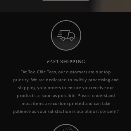
FAST
SHIPPING
"At Too Chic Tees, our customers are our top
priority. We are dedicated to swiftly processing and
shipping your orders to ensure you receive our
products as soon as possible. Please understand
most items are custom printed and can take
patience as your satisfaction is our utmost concern."